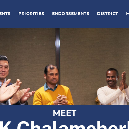
ENTS
PRIORITIES
ENDORSEMENTS
DISTRICT
MEET
K Chalamcher