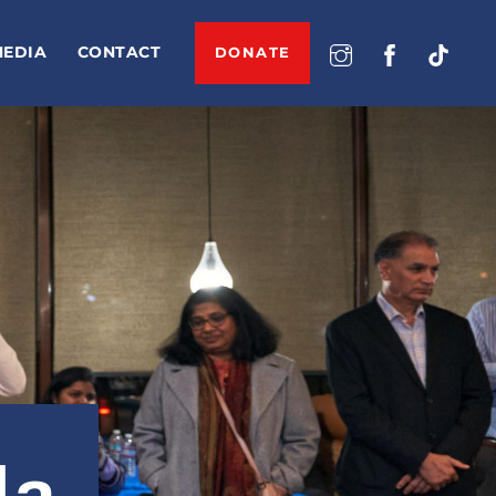
MEDIA
CONTACT
DONATE
la