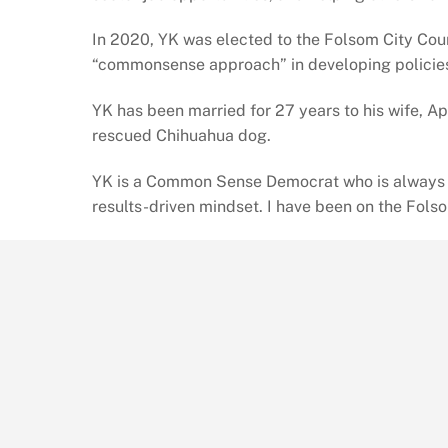
In 2020, YK was elected to the Folsom City Coun
“commonsense approach” in developing policie
YK has been married for 27 years to his wife, A
rescued Chihuahua dog.
YK is a Common Sense Democrat who is always in 
results-driven mindset. I have been on the Fols