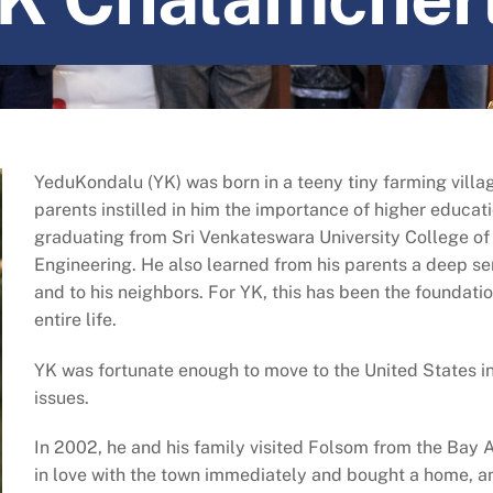
YeduKondalu (YK) was born in a teeny tiny farming villag
parents instilled in him the importance of higher educa
graduating from Sri Venkateswara University College of
Engineering. He also learned from his parents a deep 
and to his neighbors. For YK, this has been the foundatio
entire life.
YK was fortunate enough to move to the United States 
issues.
In 2002, he and his family visited Folsom from the Bay Ar
in love with the town immediately and bought a home, and