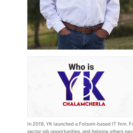
In 2019, YK launched a Folsom-based IT firm. F
sector job opportunities, and helping others nav