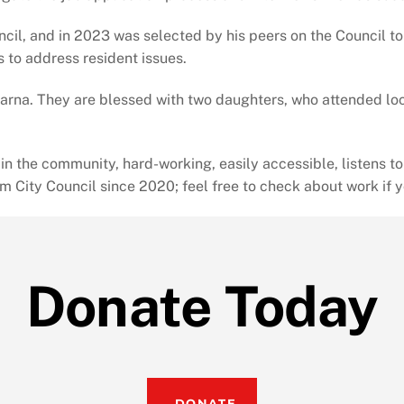
cil, and in 2023 was selected by his peers on the Council t
s to address resident issues.
parna. They are blessed with two daughters, who attended loc
the community, hard-working, easily accessible, listens to p
om City Council since 2020; feel free to check about work if 
Donate Today
DONATE