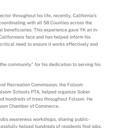
ctor throughout his life, recently, California’s
coordinating with all 58 Counties across the
al beneficiaries. This experience gave YK an in-
Californians face and has helped inform his
itical need to ensure it works effectively and
the community” for his dedication to serving his
 and Recreation Commission, the Folsom
olsom Schools PTA, helped organize Sober
ted hundreds of trees throughout Folsom. He
Folsom Chamber of Commerce.
 jobs awareness workshops, sharing public-
cessfully helped hundreds of residents find jobs.