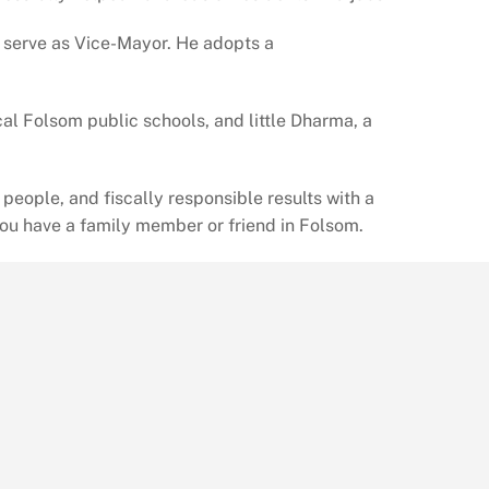
o serve as Vice-Mayor. He adopts a
al Folsom public schools, and little Dharma, a
eople, and fiscally responsible results with a
you have a family member or friend in Folsom.