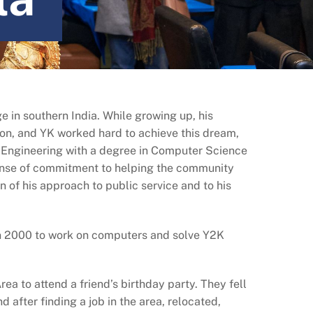
e in southern India. While growing up, his
tion, and YK worked hard to achieve this dream,
 Engineering with a degree in Computer Science
sense of commitment to helping the community
n of his approach to public service and to his
in 2000 to work on computers and solve Y2K
ea to attend a friend’s birthday party. They fell
 after finding a job in the area, relocated,