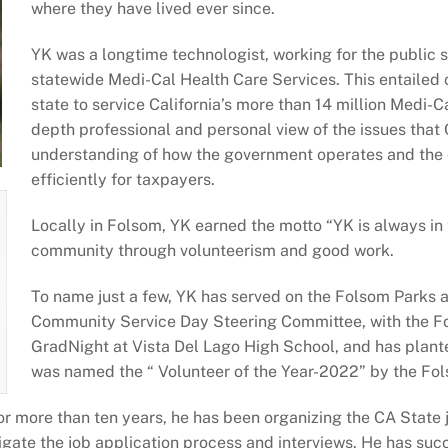
where they have lived ever since.
YK was a longtime technologist, working for the public se
statewide Medi-Cal Health Care Services. This entailed 
state to service California’s more than 14 million Medi-C
depth professional and personal view of the issues that 
understanding of how the government operates and the cr
efficiently for taxpayers.
Locally in Folsom, YK earned the motto “YK is always in 
community through volunteerism and good work.
To name just a few, YK has served on the Folsom Parks
Community Service Day Steering Committee, with the F
GradNight at Vista Del Lago High School, and has plan
was named the “ Volunteer of the Year-2022” by the 
or more than ten years, he has been organizing the CA State
igate the job application process and interviews. He has suc